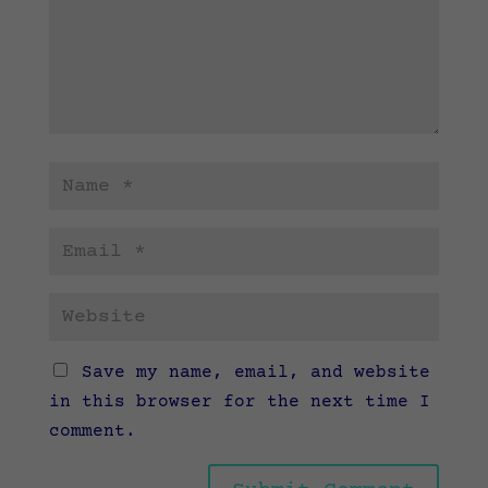
Save my name, email, and website
in this browser for the next time I
comment.