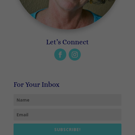
Let’s Connect
For Your Inbox
SUBSCRIBE!