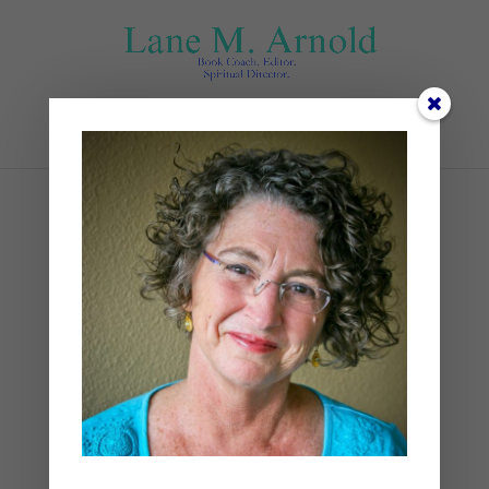
Select Page
Books (1)
by
Lane
|
0 comments