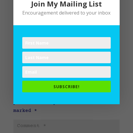
Join My Mailing List
Encouragement delivered to your inbox
Submit a Comment
SUBSCRIBE!
Your email address will not be
published.
Required fields are
marked
*