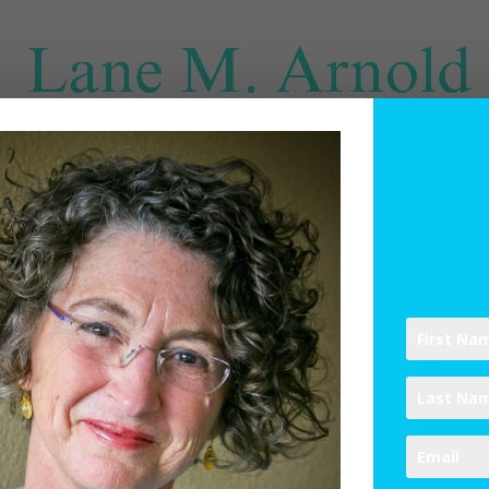
SPIRITUAL DIRECTION
WRITINGS
RESOURCES
ABO