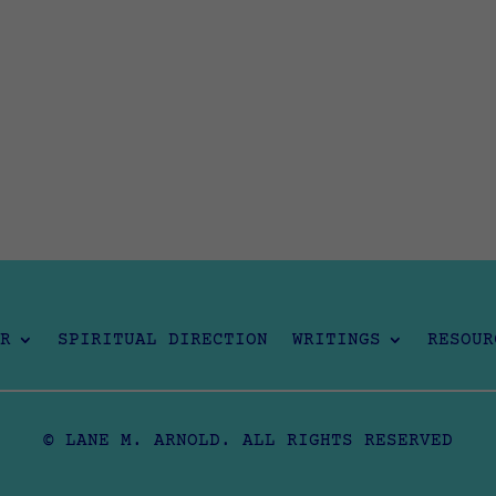
R
SPIRITUAL DIRECTION
WRITINGS
RESOUR
© LANE M. ARNOLD. ALL RIGHTS RESERVED