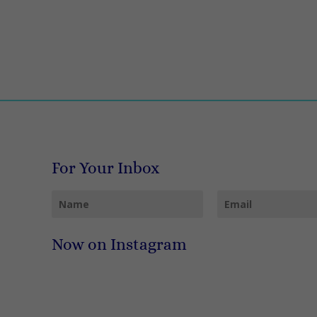
For Your Inbox
Now on Instagram