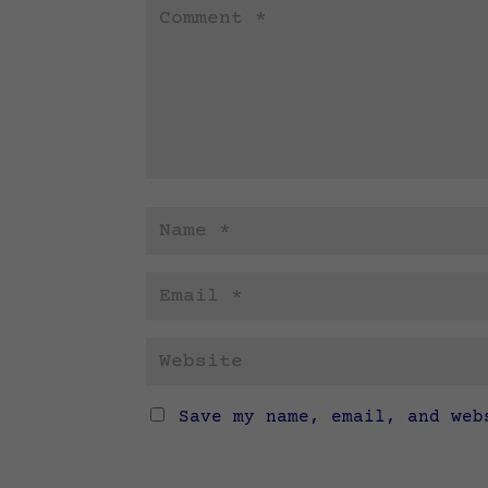
Save my name, email, and web