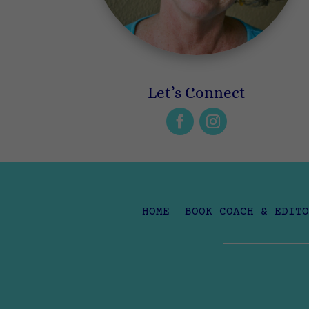
Let’s Connect
HOME
BOOK COACH & EDITO