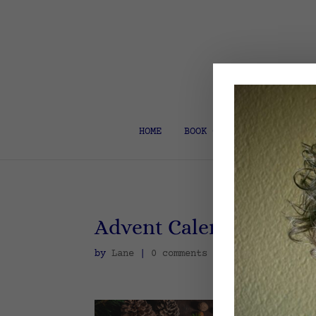
HOME
BOOK COACH & EDITOR
Advent Calendar
by
Lane
|
0 comments