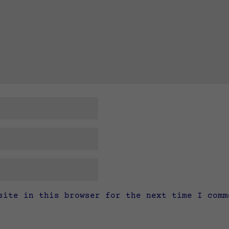
site in this browser for the next time I comm