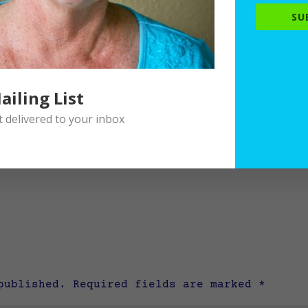
SU
ailing List
delivered to your inbox
published.
Required fields are marked
*