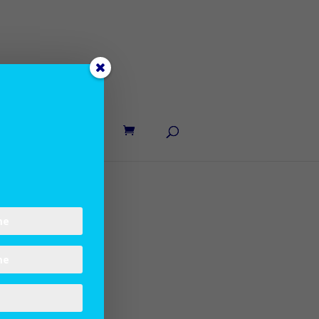
UT LANE
CONTACT