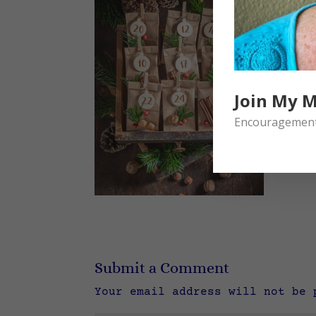
Join My M
Encouragement 
Submit a Comment
Your email address will not be 