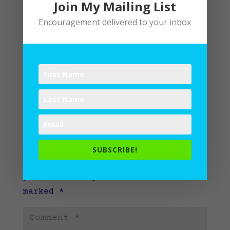
Join My Mailing List
Encouragement delivered to your inbox
Submit a Comment
SUBSCRIBE!
Your email address will not be
published.
Required fields are
marked
*