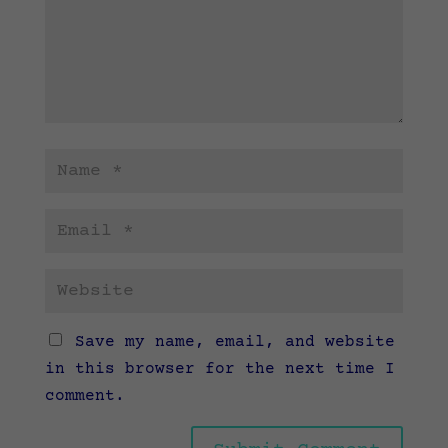
Save my name, email, and website
in this browser for the next time I
comment.