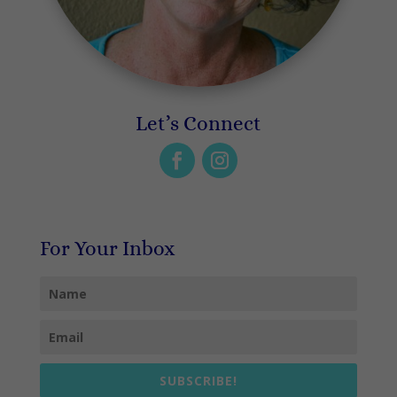
Let’s Connect
For Your Inbox
SUBSCRIBE!