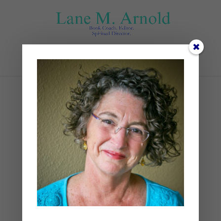
Select Page
2
by
Lane
|
0 comments