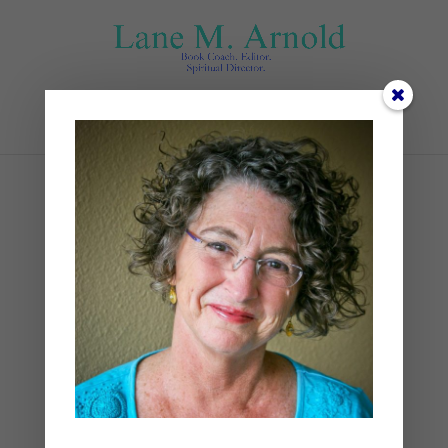
Select Page
#2
by
Lane
|
0 comments