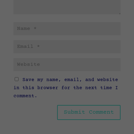
Save my name, email, and website
in this browser for the next time I
comment.