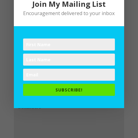
Join My Mailing List
Encouragement delivered to your inbox
Submit a Comment
Your email address will not be
published.
Required fields are
SUBSCRIBE!
marked
*