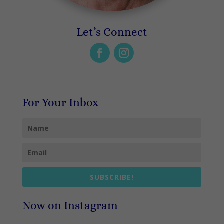
Let’s Connect
For Your Inbox
SUBSCRIBE!
Now on Instagram